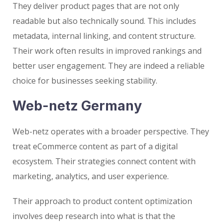
They deliver product pages that are not only
readable but also technically sound. This includes
metadata, internal linking, and content structure.
Their work often results in improved rankings and
better user engagement. They are indeed a reliable
choice for businesses seeking stability.
Web-netz Germany
Web-netz operates with a broader perspective. They
treat eCommerce content as part of a digital
ecosystem. Their strategies connect content with
marketing, analytics, and user experience.
Their approach to product content optimization
involves deep research into what is that the