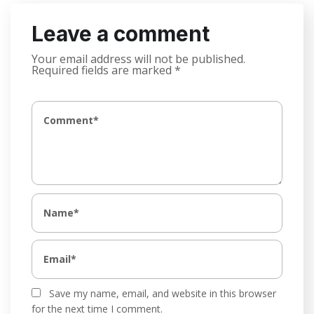
Leave a comment
Your email address will not be published.
Required fields are marked
*
Save my name, email, and website in this browser
for the next time I comment.