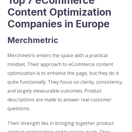
Top 7 eCommerce
Content Optimization
Companies in Europe
Merchmetric
Merchmetric enters the space with a practical
mindset. Their approach to eCommerce content
optimization is to enhance the page, but they do it
quite functionally. They focus on clarity, consistency,
and largely measurable outcomes. Product
descriptions are made to answer real customer
questions.
Their strength lies in bringing together product
content optimization and business goals. They