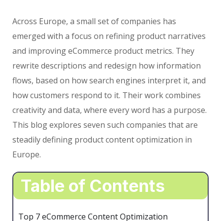
Across Europe, a small set of companies has
emerged with a focus on refining product narratives
and improving eCommerce product metrics. They
rewrite descriptions and redesign how information
flows, based on how search engines interpret it, and
how customers respond to it. Their work combines
creativity and data, where every word has a purpose.
This blog explores seven such companies that are
steadily defining product content optimization in
Europe.
Table of Contents
Top 7 eCommerce Content Optimization