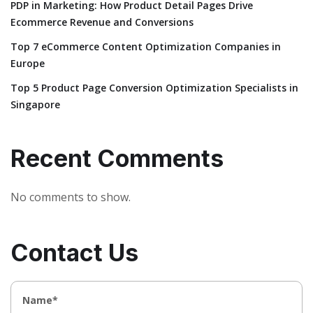
PDP in Marketing: How Product Detail Pages Drive
Ecommerce Revenue and Conversions
Top 7 eCommerce Content Optimization Companies in
Europe
Top 5 Product Page Conversion Optimization Specialists in
Singapore
Recent Comments
No comments to show.
Contact Us