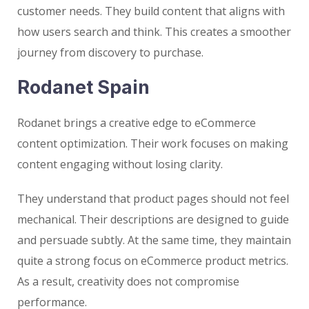
customer needs. They build content that aligns with
how users search and think. This creates a smoother
journey from discovery to purchase.
Rodanet Spain
Rodanet brings a creative edge to eCommerce
content optimization. Their work focuses on making
content engaging without losing clarity.
They understand that product pages should not feel
mechanical. Their descriptions are designed to guide
and persuade subtly. At the same time, they maintain
quite a strong focus on eCommerce product metrics.
As a result, creativity does not compromise
performance.