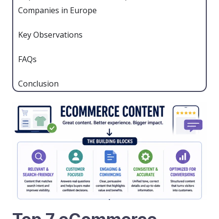
Companies in Europe
Key Observations
FAQs
Conclusion