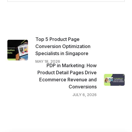
Top 5 Product Page
Conversion Optimization
Specialists in Singapore
MAY 18, 2026
PDP in Marketing: How
Product Detail Pages Drive
Ecommerce Revenue and
Conversions
JULY 6, 2026