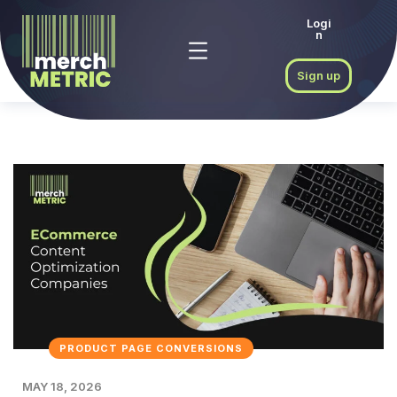
Logi
n
Sign up
PRODUCT PAGE CONVERSIONS
MAY 18, 2026