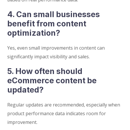
4. Can small businesses
benefit from content
optimization?
Yes, even small improvements in content can
significantly impact visibility and sales.
5. How often should
eCommerce content be
updated?
Regular updates are recommended, especially when
product performance data indicates room for
improvement.