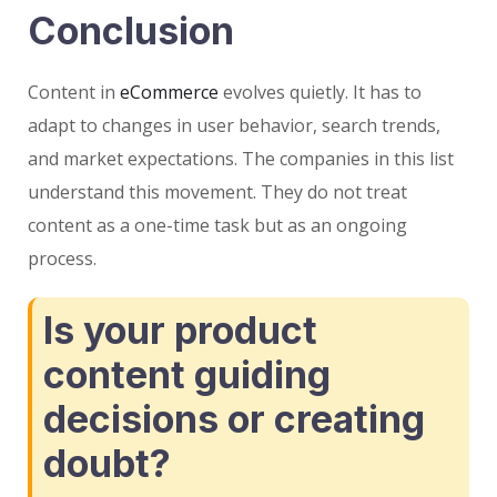
Conclusion
Content in
eCommerce
evolves quietly. It has to
adapt to changes in user behavior, search trends,
and market expectations. The companies in this list
understand this movement. They do not treat
content as a one-time task but as an ongoing
process.
Is your product
content guiding
decisions or creating
doubt?