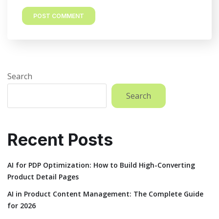
Search
Search
Recent Posts
AI for PDP Optimization: How to Build High-Converting
Product Detail Pages
AI in Product Content Management: The Complete Guide
for 2026