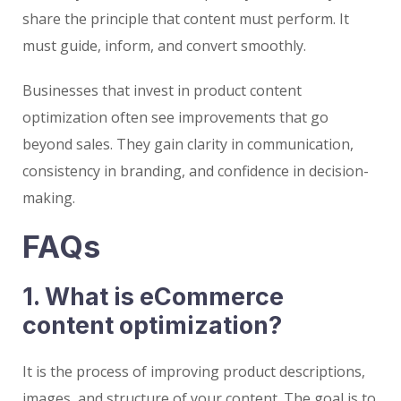
share the principle that content must perform. It
must guide, inform, and convert smoothly.
Businesses that invest in product content
optimization often see improvements that go
beyond sales. They gain clarity in communication,
consistency in branding, and confidence in decision-
making.
FAQs
1. What is eCommerce
content optimization?
It is the process of improving product descriptions,
images, and structure of your content. The goal is to