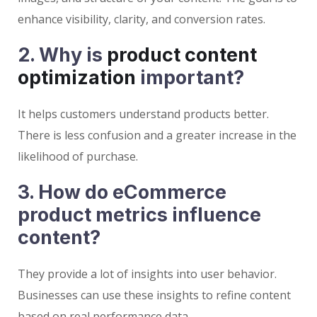
enhance visibility, clarity, and conversion rates.
2. Why is
product content
optimization
important?
It helps customers understand products better.
There is less confusion and a greater increase in the
likelihood of purchase.
3. How do eCommerce
product metrics influence
content?
They provide a lot of insights into user behavior.
Businesses can use these insights to refine content
based on real performance data.