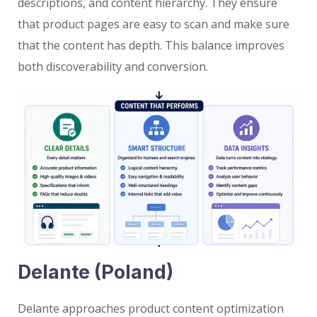
descriptions, and content hierarchy. They ensure
that product pages are easy to scan and make sure
that the content has depth. This balance improves
both discoverability and conversion.
Delante (Poland)
Delante approaches product content optimization