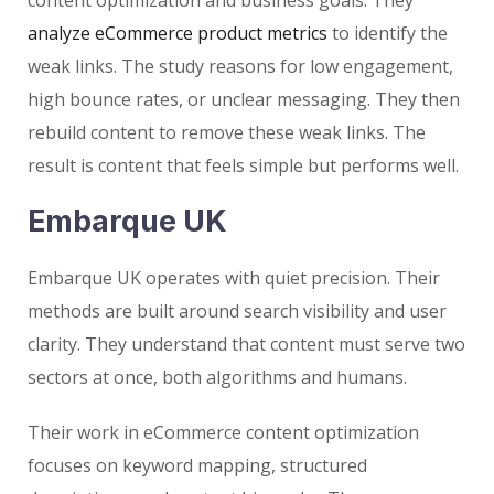
analyze eCommerce product metrics
to identify the
weak links. The study reasons for low engagement,
high bounce rates, or unclear messaging. They then
rebuild content to remove these weak links. The
result is content that feels simple but performs well.
Embarque UK
Embarque UK operates with quiet precision. Their
methods are built around search visibility and user
clarity. They understand that content must serve two
sectors at once, both algorithms and humans.
Their work in eCommerce content optimization
focuses on keyword mapping, structured