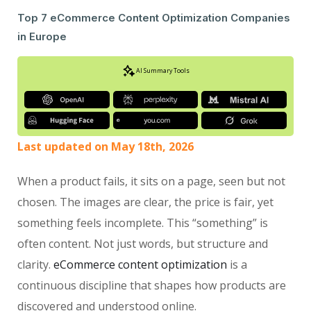
Top 7 eCommerce Content Optimization Companies
in Europe
AI Summary Tools
Last updated on May 18th, 2026
When a product fails, it sits on a page, seen but not
chosen. The images are clear, the price is fair, yet
something feels incomplete. This “something” is
often content. Not just words, but structure and
clarity.
eCommerce content optimization
is a
continuous discipline that shapes how products are
discovered and understood online.