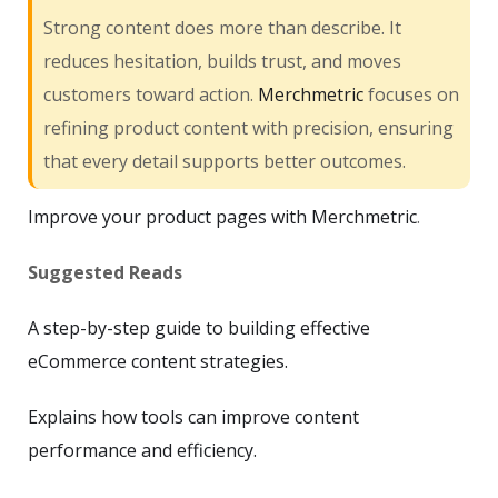
Strong content does more than describe. It
reduces hesitation, builds trust, and moves
customers toward action.
Merchmetric
focuses on
refining product content with precision, ensuring
that every detail supports better outcomes.
Improve your product pages with Merchmetric
.
Suggested Reads
A step-by-step guide to building effective
eCommerce content strategies.
Explains how tools can improve content
performance and efficiency.