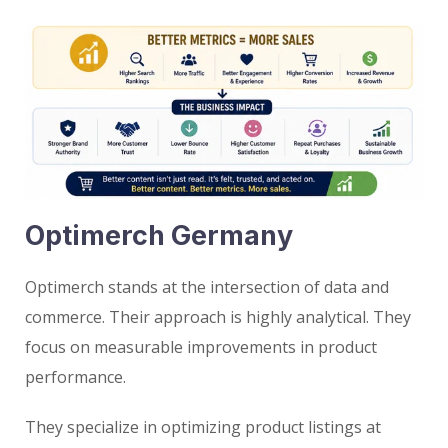
Optimerch Germany
Optimerch stands at the intersection of data and
commerce. Their approach is highly analytical. They
focus on measurable improvements in product
performance.
They specialize in optimizing product listings at