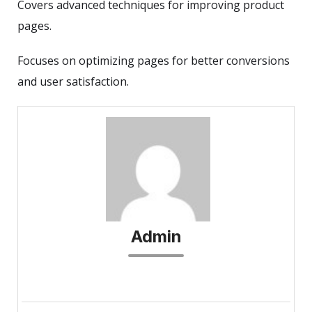
Covers advanced techniques for improving product
pages.
Focuses on optimizing pages for better conversions
and user satisfaction.
Admin