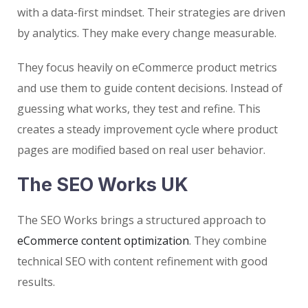
with a data-first mindset. Their strategies are driven
by analytics. They make every change measurable.
They focus heavily on eCommerce product metrics
and use them to guide content decisions. Instead of
guessing what works, they test and refine. This
creates a steady improvement cycle where product
pages are modified based on real user behavior.
The SEO Works UK
The SEO Works brings a structured approach to
eCommerce content optimization
. They combine
technical SEO with content refinement with good
results.