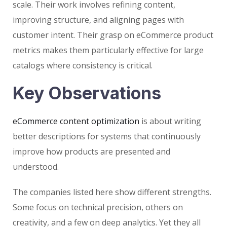
scale. Their work involves refining content,
improving structure, and aligning pages with
customer intent. Their grasp on eCommerce product
metrics makes them particularly effective for large
catalogs where consistency is critical.
Key Observations
eCommerce content optimization
is about writing
better descriptions for systems that continuously
improve how products are presented and
understood.
The companies listed here show different strengths.
Some focus on technical precision, others on
creativity, and a few on deep analytics. Yet they all