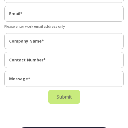
Please enter work email address only