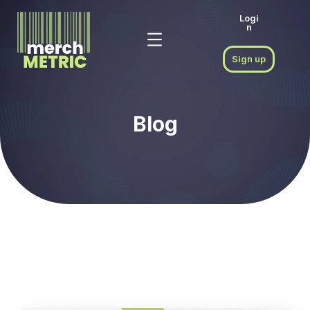
Logi
n
Sign up
Blog