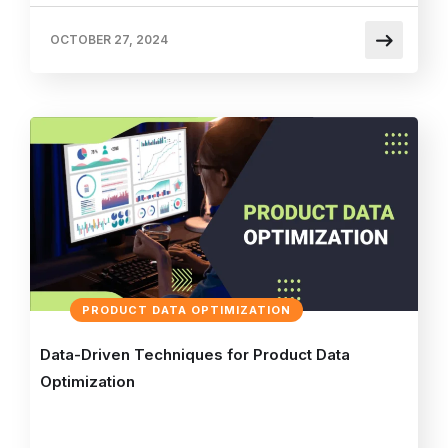
OCTOBER 27, 2024
PRODUCT DATA OPTIMIZATION
Data-Driven Techniques for Product Data
Optimization