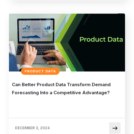
PRODUCT DATA
Can Better Product Data Transform Demand
Forecasting Into a Competitive Advantage?
DECEMBER 3, 2024