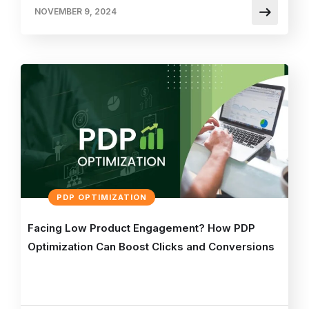
NOVEMBER 9, 2024
PDP OPTIMIZATION
Facing Low Product Engagement? How PDP
Optimization Can Boost Clicks and Conversions