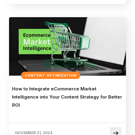
CONTENT OPTIMIZATION
How to Integrate eCommerce Market
Intelligence into Your Content Strategy for Better
ROI
NOVEMBER 21, 2024