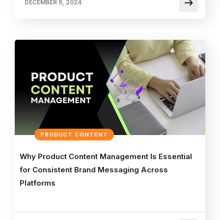
DECEMBER 9, 2024
PRODUCT CONTENT
Why Product Content Management Is Essential
for Consistent Brand Messaging Across
Platforms