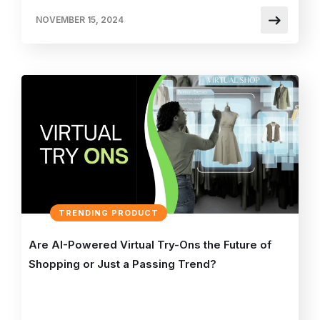
NOVEMBER 15, 2024
TRENDING PRODUCT
Are AI-Powered Virtual Try-Ons the Future of
Shopping or Just a Passing Trend?