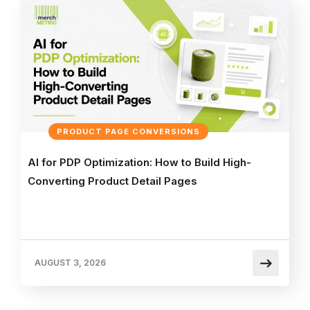
PRODUCT PAGE CONVERSIONS
AI for PDP Optimization: How to Build High-
Converting Product Detail Pages
AUGUST 3, 2026