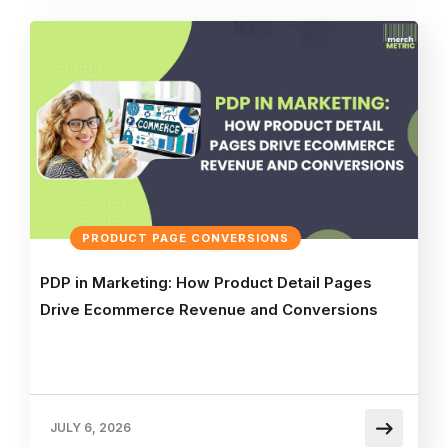
PRODUCT PAGE CONVERSIONS
PDP in Marketing: How Product Detail Pages
Drive Ecommerce Revenue and Conversions
JULY 6, 2026