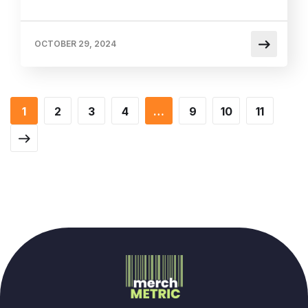
OCTOBER 29, 2024
1
2
3
4
…
9
10
11