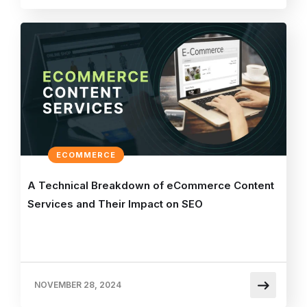
ECOMMERCE
A Technical Breakdown of eCommerce Content
Services and Their Impact on SEO
NOVEMBER 28, 2024