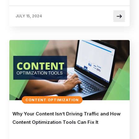
JULY 15, 2024
CONTENT OPTIMIZATION
Why Your Content Isn’t Driving Traffic and How
Content Optimization Tools Can Fix It