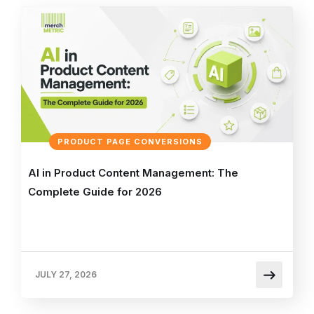
PRODUCT PAGE CONVERSIONS
AI in Product Content Management: The
Complete Guide for 2026
JULY 27, 2026