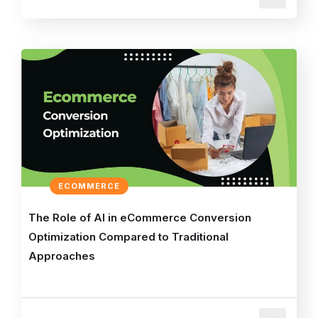
ECOMMERCE
The Role of AI in eCommerce Conversion
Optimization Compared to Traditional
Approaches