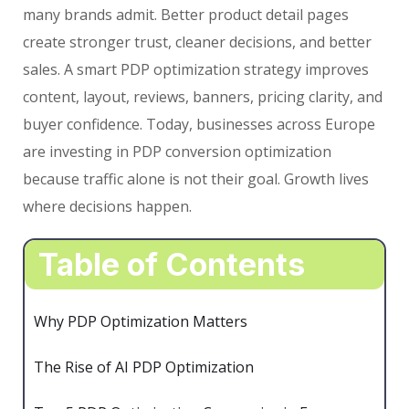
many brands admit. Better product detail pages
create stronger trust, cleaner decisions, and better
sales. A smart PDP optimization strategy improves
content, layout, reviews, banners, pricing clarity, and
buyer confidence. Today, businesses across Europe
are investing in PDP conversion optimization
because traffic alone is not their goal. Growth lives
where decisions happen.
Table of Contents
Why PDP Optimization Matters
The Rise of AI PDP Optimization