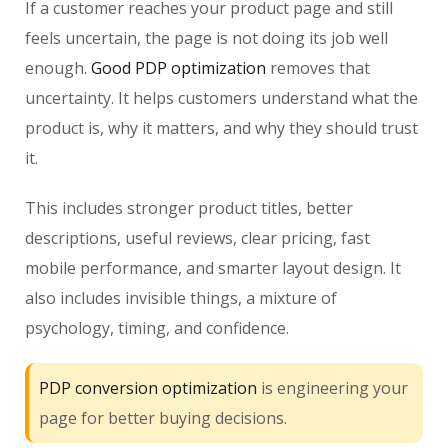
If a customer reaches your product page and still
feels uncertain, the page is not doing its job well
enough.
Good PDP optimization
removes that
uncertainty. It helps customers understand what the
product is, why it matters, and why they should trust
it.
This includes stronger product titles, better
descriptions, useful reviews, clear pricing, fast
mobile performance, and smarter layout design. It
also includes invisible things, a mixture of
psychology, timing, and confidence.
PDP conversion optimization
is engineering your
page for better buying decisions.