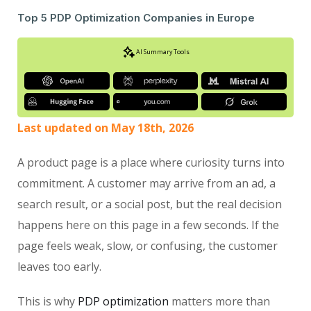
Top 5 PDP Optimization Companies in Europe
AI Summary Tools
Last updated on May 18th, 2026
A product page is a place where curiosity turns into
commitment. A customer may arrive from an ad, a
search result, or a social post, but the real decision
happens here on this page in a few seconds. If the
page feels weak, slow, or confusing, the customer
leaves too early.
This is why
PDP optimization
matters more than