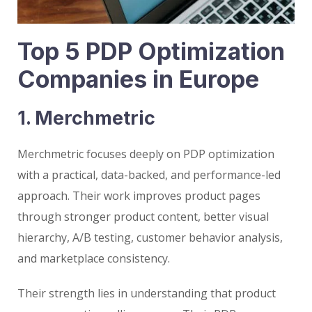
Top 5 PDP Optimization
Companies in Europe
1. Merchmetric
Merchmetric focuses deeply on PDP optimization
with a practical, data-backed, and performance-led
approach. Their work improves product pages
through stronger product content, better visual
hierarchy, A/B testing, customer behavior analysis,
and marketplace consistency.
Their strength lies in understanding that product