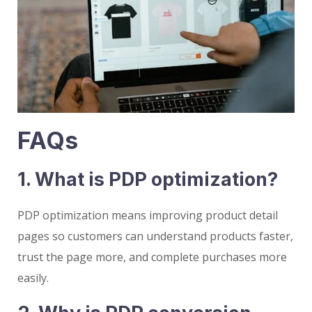
FAQs
1. What is PDP optimization?
PDP optimization means improving product detail
pages so customers can understand products faster,
trust the page more, and complete purchases more
easily.