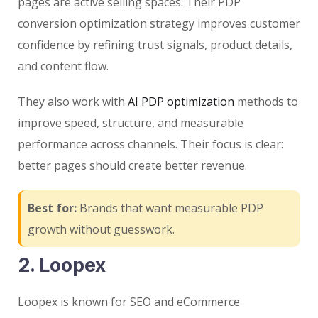
pages are active selling spaces. Their PDP
conversion optimization strategy improves customer
confidence by refining trust signals, product details,
and content flow.
They also work with
AI PDP optimization
methods to
improve speed, structure, and measurable
performance across channels. Their focus is clear:
better pages should create better revenue.
Best for:
Brands that want measurable PDP
growth without guesswork.
2. Loopex
Loopex is known for SEO and eCommerce