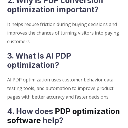
2. Why is PDP conversion
optimization important?
It helps reduce friction during buying decisions and
improves the chances of turning visitors into paying
customers.
3. What is AI PDP
optimization?
AI PDP optimization uses customer behavior data,
testing tools, and automation to improve product
pages with better accuracy and faster decisions.
4. How does
PDP optimization
software
help?