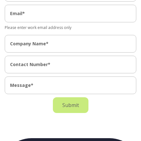
Please enter work email address only