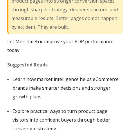
product pages into stronger conversion spaces
through sharper strategy, cleaner structure, and
measurable results. Better pages do not happen
by accident. They are built.
Let Merchmetric improve your PDP performance
today
Suggested Reads
Learn how market intelligence helps eCommerce
brands make smarter decisions and stronger
growth plans.
Explore practical ways to turn product page
visitors into confident buyers through better
conversion strategy.