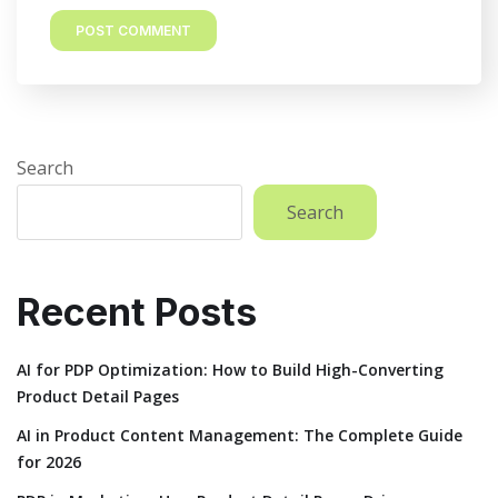
Search
Search
Recent Posts
AI for PDP Optimization: How to Build High-Converting
Product Detail Pages
AI in Product Content Management: The Complete Guide
for 2026