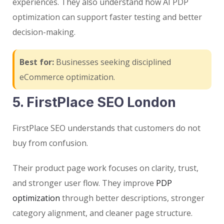
experiences. They also understand how AI PDP
optimization can support faster testing and better
decision-making.
Best for:
Businesses seeking disciplined
eCommerce optimization.
5. FirstPlace SEO London
FirstPlace SEO understands that customers do not
buy from confusion.
Their product page work focuses on clarity, trust,
and stronger user flow. They improve
PDP
optimization
through better descriptions, stronger
category alignment, and cleaner page structure.