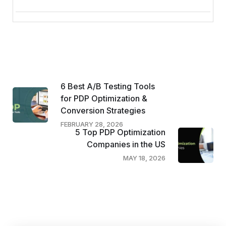
6 Best A/B Testing Tools
for PDP Optimization &
Conversion Strategies
FEBRUARY 28, 2026
5 Top PDP Optimization
Companies in the US
MAY 18, 2026