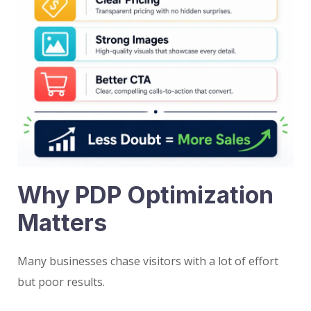
Why PDP Optimization
Matters
Many businesses chase visitors with a lot of effort
but poor results.