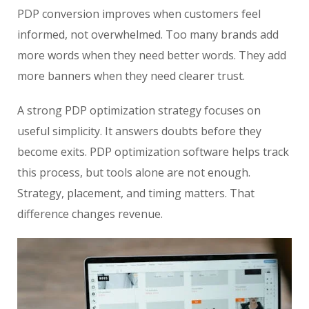
PDP conversion improves when customers feel
informed, not overwhelmed. Too many brands add
more words when they need better words. They add
more banners when they need clearer trust.
A strong PDP optimization strategy focuses on
useful simplicity. It answers doubts before they
become exits. PDP optimization software helps track
this process, but tools alone are not enough.
Strategy, placement, and timing matters. That
difference changes revenue.