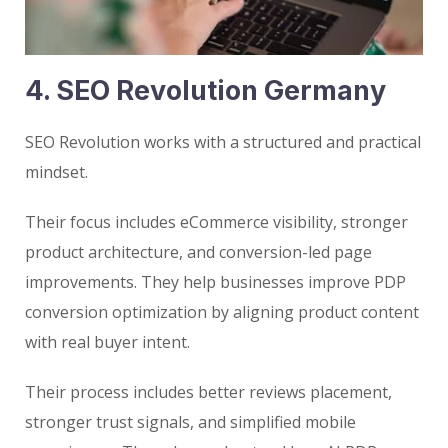
4. SEO Revolution Germany
SEO Revolution works with a structured and practical
mindset.
Their focus includes eCommerce visibility, stronger
product architecture, and conversion-led page
improvements. They help businesses improve PDP
conversion optimization by aligning product content
with real buyer intent.
Their process includes better reviews placement,
stronger trust signals, and simplified mobile