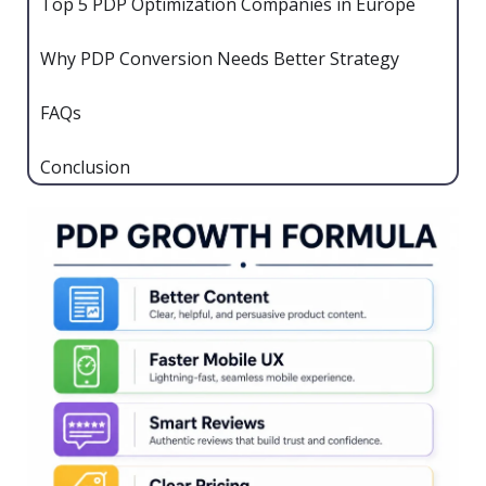
Top 5 PDP Optimization Companies in Europe
Why PDP Conversion Needs Better Strategy
FAQs
Conclusion