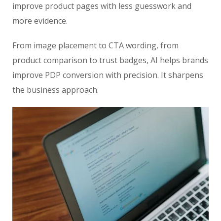
improve product pages with less guesswork and
more evidence.
From image placement to CTA wording, from
product comparison to trust badges, AI helps brands
improve PDP conversion with precision. It sharpens
the business approach.