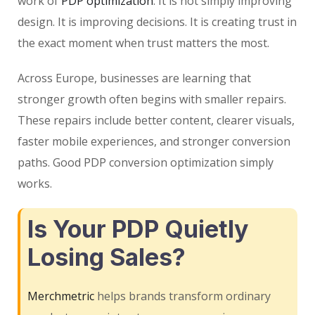
work of
PDP optimization
. It is not simply improving
design. It is improving decisions. It is creating trust in
the exact moment when trust matters the most.
Across Europe, businesses are learning that
stronger growth often begins with smaller repairs.
These repairs include better content, clearer visuals,
faster mobile experiences, and stronger conversion
paths. Good PDP conversion optimization simply
works.
Is Your PDP Quietly
Losing Sales?
Merchmetric
helps brands transform ordinary