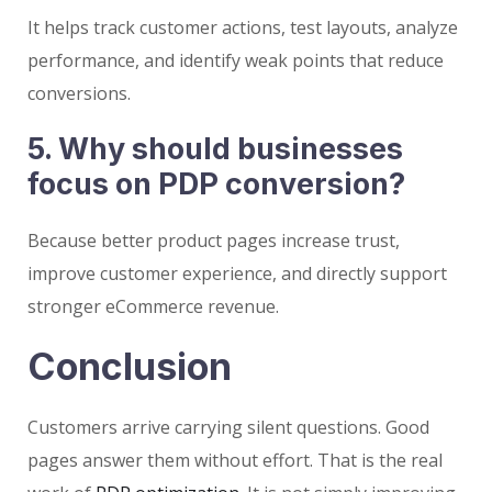
It helps track customer actions, test layouts, analyze
performance, and identify weak points that reduce
conversions.
5. Why should businesses
focus on PDP conversion?
Because better product pages increase trust,
improve customer experience, and directly support
stronger eCommerce revenue.
Conclusion
Customers arrive carrying silent questions. Good
pages answer them without effort. That is the real