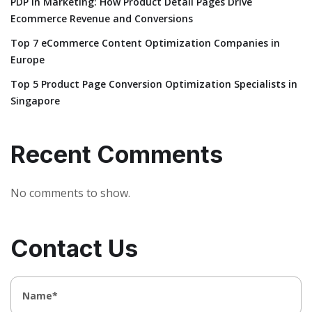
PDP in Marketing: How Product Detail Pages Drive
Ecommerce Revenue and Conversions
Top 7 eCommerce Content Optimization Companies in
Europe
Top 5 Product Page Conversion Optimization Specialists in
Singapore
Recent Comments
No comments to show.
Contact Us