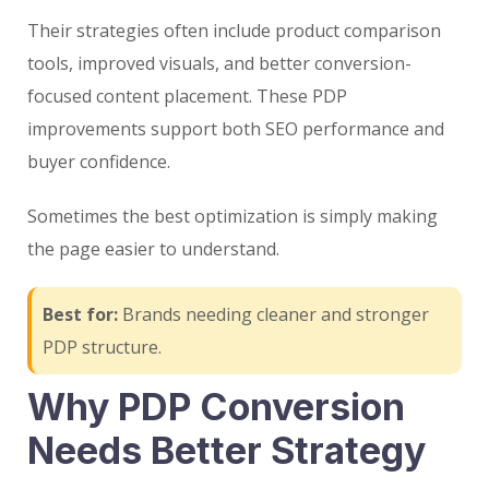
Their strategies often include product comparison
tools, improved visuals, and better conversion-
focused content placement. These PDP
improvements support both SEO performance and
buyer confidence.
Sometimes the best optimization is simply making
the page easier to understand.
Best for:
Brands needing cleaner and stronger
PDP structure.
Why PDP Conversion
Needs Better Strategy