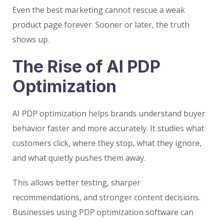
Even the best marketing cannot rescue a weak
product page forever. Sooner or later, the truth
shows up.
The Rise of AI PDP
Optimization
AI PDP optimization helps brands understand buyer
behavior faster and more accurately. It studies what
customers click, where they stop, what they ignore,
and what quietly pushes them away.
This allows better testing, sharper
recommendations, and stronger content decisions.
Businesses using PDP optimization software can