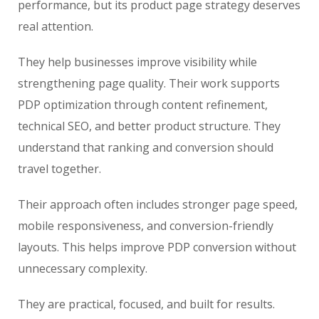
performance, but its product page strategy deserves
real attention.
They help businesses improve visibility while
strengthening page quality. Their work supports
PDP optimization through content refinement,
technical SEO, and better product structure. They
understand that ranking and conversion should
travel together.
Their approach often includes stronger page speed,
mobile responsiveness, and conversion-friendly
layouts. This helps improve PDP conversion without
unnecessary complexity.
They are practical, focused, and built for results.