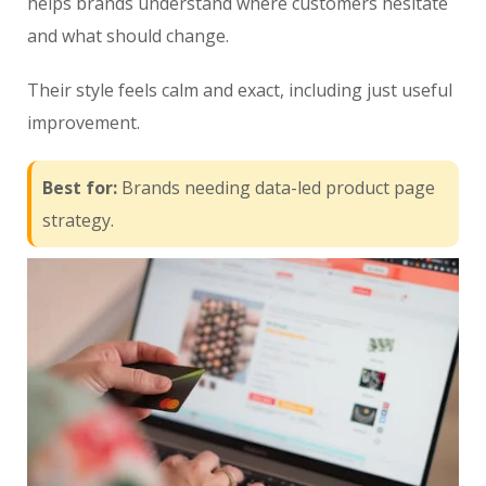
helps brands understand where customers hesitate
and what should change.
Their style feels calm and exact, including just useful
improvement.
Best for:
Brands needing data-led product page
strategy.