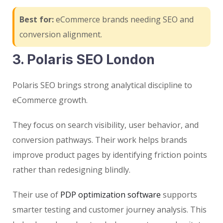
Best for:
eCommerce brands needing SEO and
conversion alignment.
3. Polaris SEO London
Polaris SEO brings strong analytical discipline to
eCommerce growth.
They focus on search visibility, user behavior, and
conversion pathways. Their work helps brands
improve product pages by identifying friction points
rather than redesigning blindly.
Their use of
PDP optimization software
supports
smarter testing and customer journey analysis. This