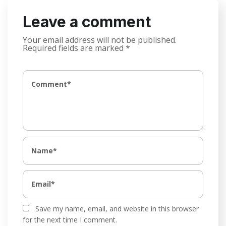
Leave a comment
Your email address will not be published.
Required fields are marked
*
Save my name, email, and website in this browser
for the next time I comment.