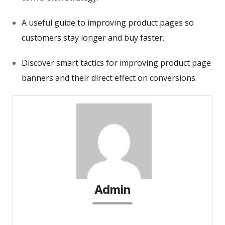
A useful guide to improving product pages so
customers stay longer and buy faster.
Discover smart tactics for improving product page
banners and their direct effect on conversions.
Admin