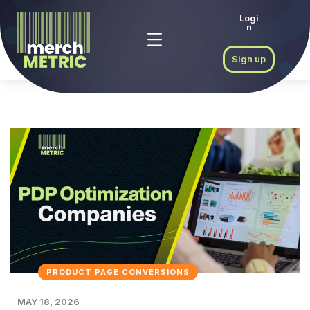
Logi
n
Sign up
PRODUCT PAGE CONVERSIONS
MAY 18, 2026