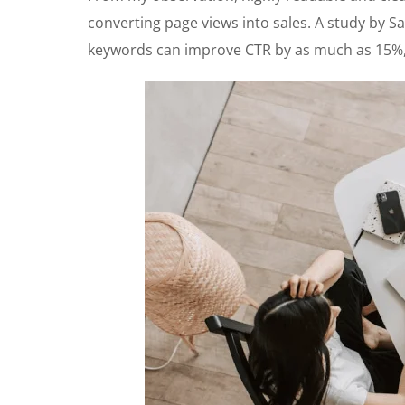
converting page views into sales. A study by Sa
keywords can improve CTR by as much as 15%, 