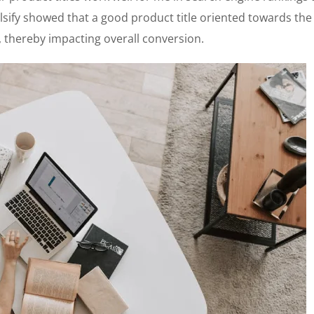
lsify showed that a good product title oriented towards the 
thereby impacting overall conversion.