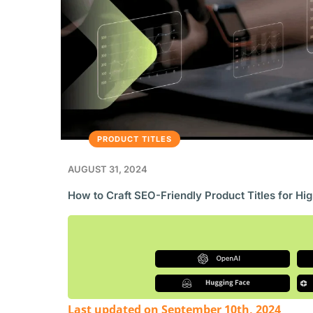
PRODUCT TITLES
AUGUST 31, 2024
How to Craft SEO-Friendly Product Titles for Hi
Last updated on September 10th, 2024