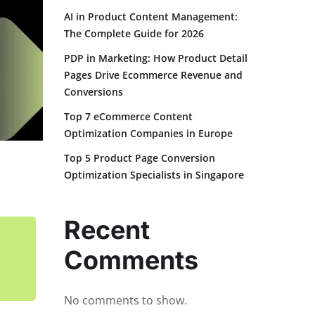
AI in Product Content Management:
The Complete Guide for 2026
PDP in Marketing: How Product Detail
Pages Drive Ecommerce Revenue and
Conversions
Top 7 eCommerce Content
Optimization Companies in Europe
Top 5 Product Page Conversion
Optimization Specialists in Singapore
Recent
Comments
No comments to show.