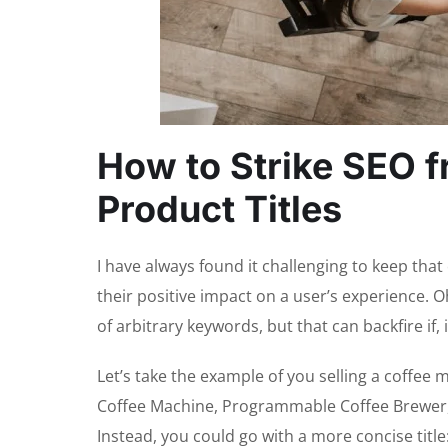
How to Strike SEO f
Product Titles
I have always found it challenging to keep t
their positive impact on a user’s experience. O
of arbitrary keywords, but that can backfire if
Let’s take the example of you selling a coffee 
Coffee Machine, Programmable Coffee Brewer,” i
Instead, you could go with a more concise title