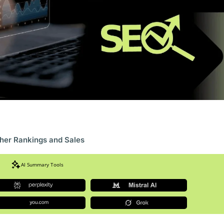
gher Rankings and Sales
AI Summary Tools