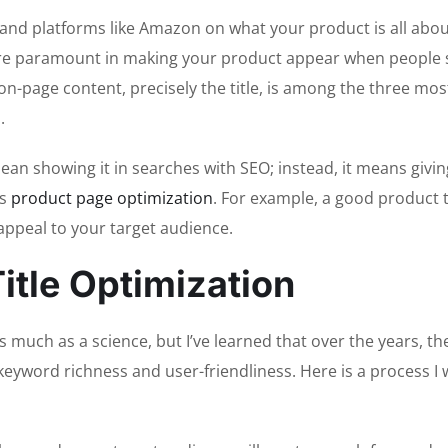
e and platforms like Amazon on what your product is all abou
e are paramount in making your product appear when people
on-page content, precisely the title, is among the three mos
.
an showing it in searches with SEO; instead, it means givin
es
product page optimization
. For example, a good product t
 appeal to your target audience.
itle Optimization
as much as a science, but I’ve learned that over the years, th
keyword richness and user-friendliness. Here is a process I