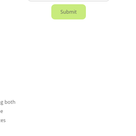
ing both
he
tes