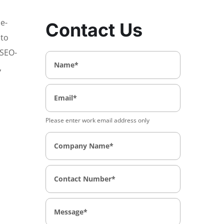
 e-
Contact Us
nto
 SEO-
,
Please enter work email address only