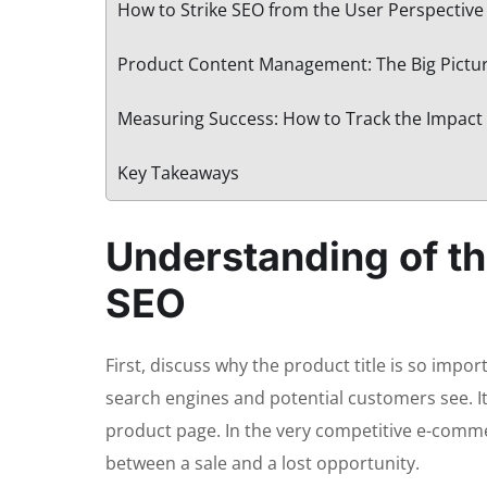
How to Strike SEO from the User Perspective 
Product Content Management: The Big Pictu
Measuring Success: How to Track the Impact 
Key Takeaways
Understanding of the
SEO
First, discuss why the product title is so import
search engines and potential customers see. It 
product page. In the very competitive e-comme
between a sale and a lost opportunity.