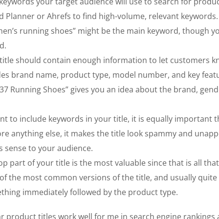
keywords your target audience will use to search for produc
d Planner or Ahrefs to find high-volume, relevant keywords.
“men’s running shoes” might be the main keyword, though 
d.
title should contain enough information to let customers 
cludes brand name, product type, model number, and key feat
 37 Running Shoes” gives you an idea about the brand, gend
nt to include keywords in your title, it is equally important th
ore anything else, it makes the title look spammy and unapp
es sense to your audience.
p part of your title is the most valuable since that is all that
of the most common versions of the title, and usually quite
ething immediately followed by the product type.
 product titles work well for me in search engine rankings