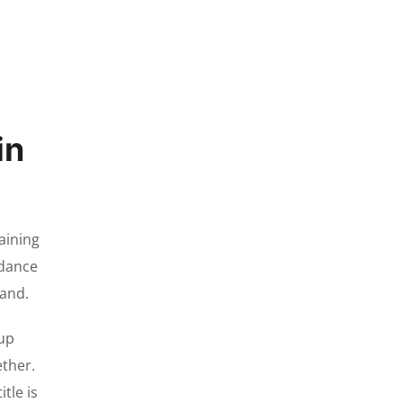
in
aining
ndance
tand.
Cup
ether.
tle is