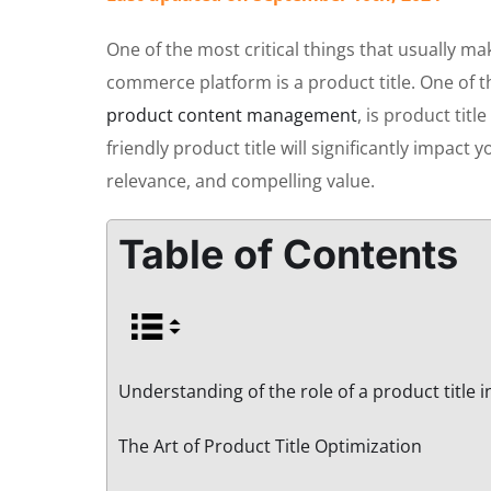
One of the most critical things that usually ma
commerce platform is a product title. One of t
product content management
, is product tit
friendly product title will significantly impact 
relevance, and compelling value.
Table of Contents
Understanding of the role of a product title 
The Art of Product Title Optimization