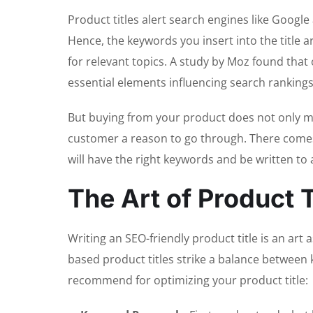
Product titles alert search engines like Googl
Hence, the keywords you insert into the titl
for relevant topics. A study by Moz found that 
essential elements influencing search rankings
But buying from your product does not only me
customer a reason to go through. There com
will have the right keywords and be written to
The Art of
Product T
Writing an SEO-friendly product title is an art 
based product titles strike a balance between 
recommend for optimizing your product title: