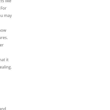
ts like
 For
you may
know
ures.
er
at it
ealing.
 and