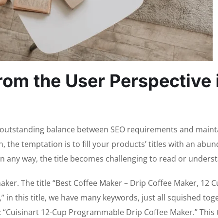
rom the User Perspective 
hat outstanding balance between SEO requirements and maint
h, the temptation is to fill your products’ titles with an abu
, in any way, the title becomes challenging to read or unders
maker. The title “Best Coffee Maker – Drip Coffee Maker, 12 
n this title, we have many keywords, just all squished tog
: “Cuisinart 12-Cup Programmable Drip Coffee Maker.” This ti