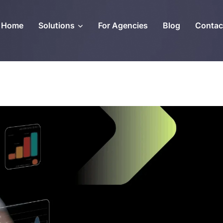
Home
Solutions
For Agencies
Blog
Contac