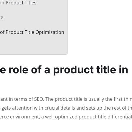
in Product Titles
re
of Product Title Optimization
 role of a product title in
ant in terms of SEO. The product title is usually the first th
gets attention with crucial details and sets up the rest of t
rce environment, a well-optimized product title differentia