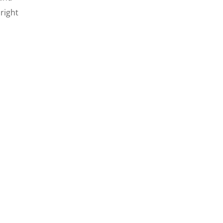
right