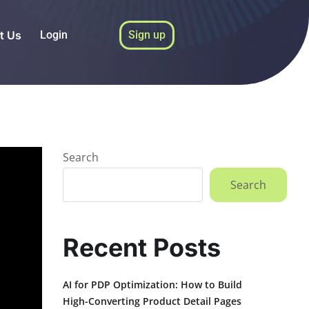
t Us
Login
Sign up
Search
Search
Recent Posts
AI for PDP Optimization: How to Build
High-Converting Product Detail Pages