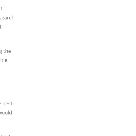
t.
 search
t
g the
itle
e best-
 would