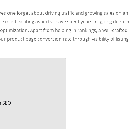
kes one forget about driving traffic and growing sales on an
he most exciting aspects I have spent years in, going deep i
le optimization. Apart from helping in rankings, a well-crafted
your product page conversion rate through visibility of listing
in SEO