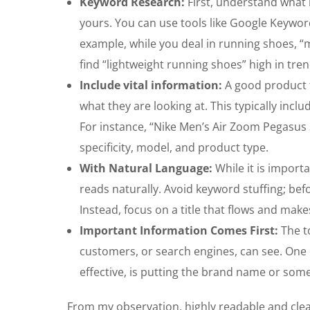
Keyword Research:
First, understand what 
yours. You can use tools like Google Keywor
example, while you deal in running shoes, 
find “lightweight running shoes” high in tren
Include vital information:
A good product 
what they are looking at. This typically in
For instance, “Nike Men’s Air Zoom Pegasus
specificity, model, and product type.
With Natural Language:
While it is importa
reads naturally. Avoid keyword stuffing; bef
Instead, focus on a title that flows and mak
Important Information Comes First:
The to
customers, or search engines, can see. One 
effective, is putting the brand name or som
From my observation, highly readable and clear