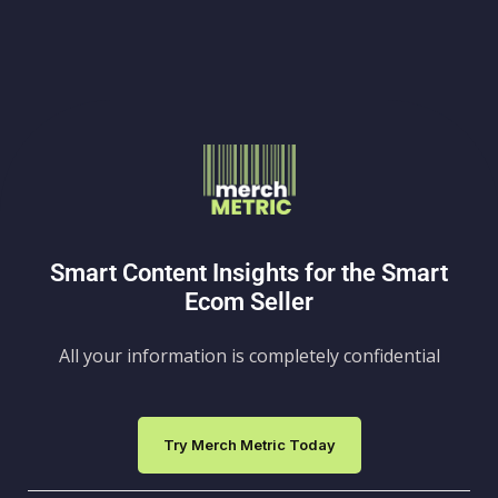
Smart Content Insights for the Smart
Ecom Seller
All your information is completely confidential
Try Merch Metric Today