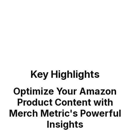
Key Highlights
Optimize Your Amazon
Product Content with
Merch Metric's Powerful
Insights