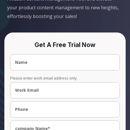
your product content management to new heights,
effortlessly boosting your sales!
Get A Free Trial Now
Please enter work email address only