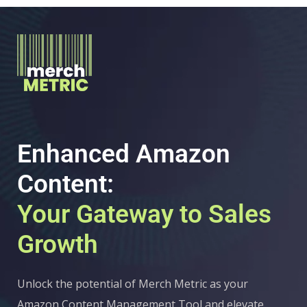
Enhanced Amazon
Content:
Your Gateway to Sales
Growth
Unlock the potential of Merch Metric as your
Amazon Content Management Tool and elevate