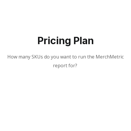
Pricing Plan
How many SKUs do you want to run the MerchMetric
report for?